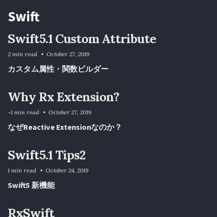
Swift
Swift5.1 Custom Attribute
2 min read
October 27, 2019
カスタム属性・関数ビルダー
Why Rx Extension?
~1 min read
October 27, 2019
なぜReactive Extensionなのか？
Swift5.1 Tips2
1 min read
October 24, 2019
Swift5 新機能
RxSwift