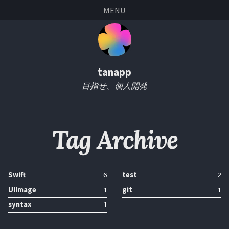
Skip
Skip
Skip
Skip
MENU
links
to
to
to
primary
content
footer
navigation
tanapp
目指せ、個人開発
Tag Archive
Swift
6
test
2
UIImage
1
git
1
syntax
1