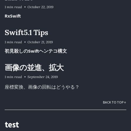
1 min read
October 22, 2019
RxSwift
Swift5.1 Tips
1 min read
October 21, 2019
初見殺しのSwiftヘンテコ構文
画像の並進、拡大
1 min read
September 24, 2019
座標変換、画像の回転はどうやる？
BACK TO TOP ↑
test