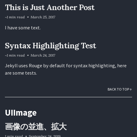
This is Just Another Post
~1 min read
March 25, 2017
I have some text.
Syntax Highlighting Test
~1 min read
March 24, 2017
Jekyll uses Rouge by default for syntax highlighting, here
are some tests.
BACK TO TOP ↑
UIImage
画像の並進、拡大
1 min read
September 24, 2019