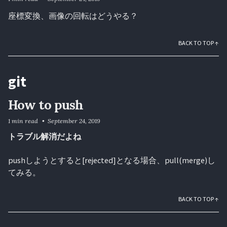
座標変換、画像の回転はどうやる？
BACK TO TOP ↑
git
How to push
1 min read
September 24, 2019
トラブル解消だよね
pushしようとすると[rejected]となる場合、pull(merge)し
てみる。
BACK TO TOP ↑