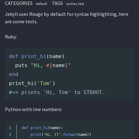
CATEGORIES
TAGS
default
syntax
test
Jekyll uses Rouge by default for syntax highlighting, here
are some tests.
Ruby:
def
print_hi
(
name
)
puts
"Hi, 
#{
name
}
"
end
print_hi
(
'Tom'
)
#=> prints 'Hi, Tom' to STDOUT.
Python with line numbers:
1

def
print_hi
(
name
):
2

print
(
"
Hi, {}
"
.
format
(
name
))