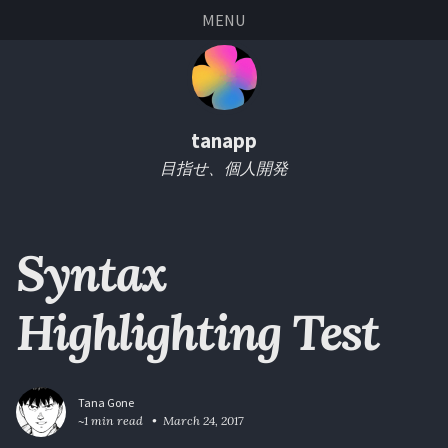
Skip
Skip
Skip
Skip
MENU
links
to
to
to
primary
content
footer
navigation
tanapp
目指せ、個人開発
Syntax
Highlighting Test
Tana Gone
~1 min read
March 24, 2017