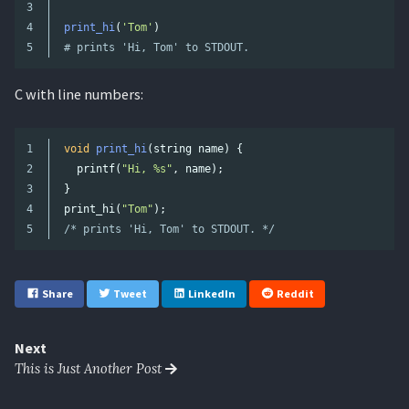
3

4

print_hi
(
'
Tom
'
)
# prints 'Hi, Tom' to STDOUT.
C with line numbers:
1

void
print_hi
(
string
name
)
{
2

printf
(
"Hi, %s"
,
name
);
3

}
4

print_hi
(
"Tom"
);
/* prints 'Hi, Tom' to STDOUT. */
Share
Tweet
LinkedIn
Reddit
Next
This is Just Another Post