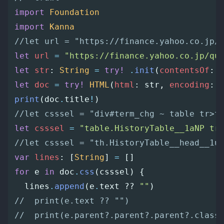
import
Foundation
import
Kanna
//let url = "https://finance.yahoo.co.jp/
let
url
=
"https://finance.yahoo.co.jp/qu
let
str
:
String
=
try!
.
init
(
contentsOf
:
let
doc
=
try!
HTML
(
html
:
str
,
encoding
:
print
(
doc
.
title
!
)
//let csssel = "div#term_chg ~ table tr>t
let
csssel
=
"table.HistoryTable__1aNP tr
//let csssel = "th.HistoryTable__head__1u
var
lines
:
[
String
]
=
[]
for
e
in
doc
.
css
(
csssel
)
{
lines
.
append
(
e
.
text
??
""
)
//  print(e.text ?? "")
//  print(e.parent?.parent?.parent?.class