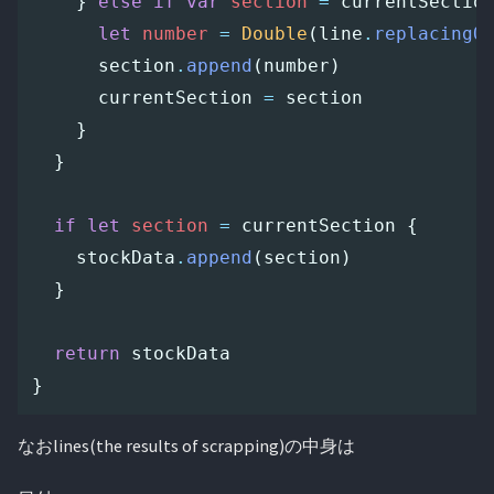
}
else
if
var
section
=
currentSectio
let
number
=
Double
(
line
.
replacingO
section
.
append
(
number
)
currentSection
=
section
}
}
if
let
section
=
currentSection
{
stockData
.
append
(
section
)
}
return
stockData
}
なおlines(the results of scrapping)の中身は