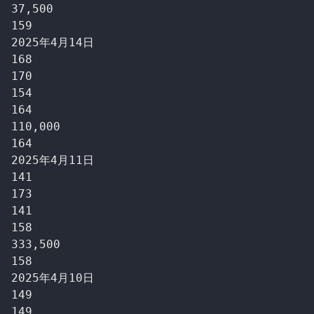
37,500

159

2025年4月14日

168

170

154

164

110,000

164

2025年4月11日

141

173

141

158

333,500

158

2025年4月10日

149

149
