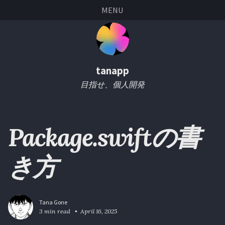
Skip
Skip
Skip
Skip
MENU
links
to
to
to
primary
content
footer
navigation
tanapp
目指せ、個人開発
Package.swiftの書
き方
Tana Gone
3 min read
April 16, 2025