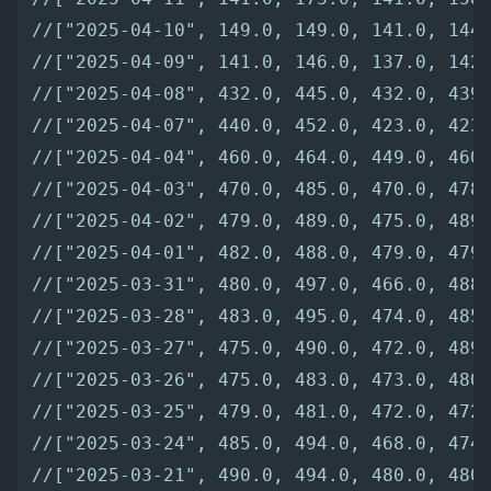
//["2025-04-10", 149.0, 149.0, 141.0, 144
//["2025-04-09", 141.0, 146.0, 137.0, 142
//["2025-04-08", 432.0, 445.0, 432.0, 439
//["2025-04-07", 440.0, 452.0, 423.0, 423
//["2025-04-04", 460.0, 464.0, 449.0, 460
//["2025-04-03", 470.0, 485.0, 470.0, 478
//["2025-04-02", 479.0, 489.0, 475.0, 489
//["2025-04-01", 482.0, 488.0, 479.0, 479
//["2025-03-31", 480.0, 497.0, 466.0, 488
//["2025-03-28", 483.0, 495.0, 474.0, 485
//["2025-03-27", 475.0, 490.0, 472.0, 489
//["2025-03-26", 475.0, 483.0, 473.0, 480
//["2025-03-25", 479.0, 481.0, 472.0, 472
//["2025-03-24", 485.0, 494.0, 468.0, 474
//["2025-03-21", 490.0, 494.0, 480.0, 480