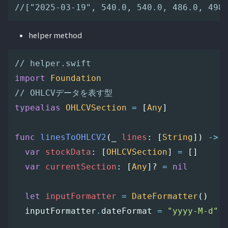
//["2025-03-19", 540.0, 540.0, 486.0, 498
helper method
// helper.swift
import
Foundation
// OHLCVデータを表す型
typealias
OHLCVSection
=
[
Any
]
func
linesToOHLCV2
(
_
lines
:
[
String
])
->
var
stockData
:
[
OHLCVSection
]
=
[]
var
currentSection
:
[
Any
]?
=
nil
let
inputFormatter
=
DateFormatter
()
inputFormatter
.
dateFormat
=
"yyyy-M-d"