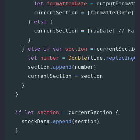
let
formattedDate
=
outputFormatt
currentSection
=
[
formattedDate
]
}
else
{
currentSection
=
[
rawDate
]
// Fal
}
}
else
if
var
section
=
currentSectio
let
number
=
Double
(
line
.
replacingO
section
.
append
(
number
)
currentSection
=
section
}
}
if
let
section
=
currentSection
{
stockData
.
append
(
section
)
}