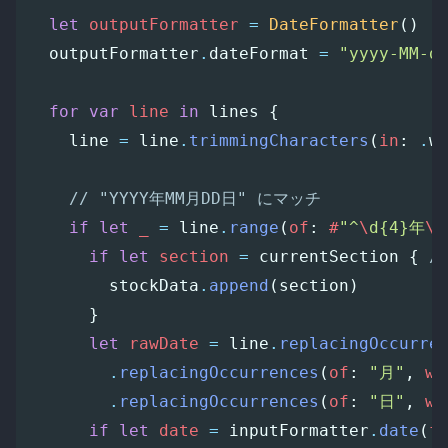
let
outputFormatter
=
DateFormatter
()
outputFormatter
.
dateFormat
=
"yyyy-MM-d
for
var
line
in
lines
{
line
=
line
.
trimmingCharacters
(
in
:
.
w
// "YYYY年MM月DD日" にマッチ
if
let
_
=
line
.
range
(
of
:
#
"^
\
d{4}年
\
d
if
let
section
=
currentSection
{
/
stockData
.
append
(
section
)
}
let
rawDate
=
line
.
replacingOccurre
.
replacingOccurrences
(
of
:
"月"
,
wi
.
replacingOccurrences
(
of
:
"日"
,
wi
if
let
date
=
inputFormatter
.
date
(
f