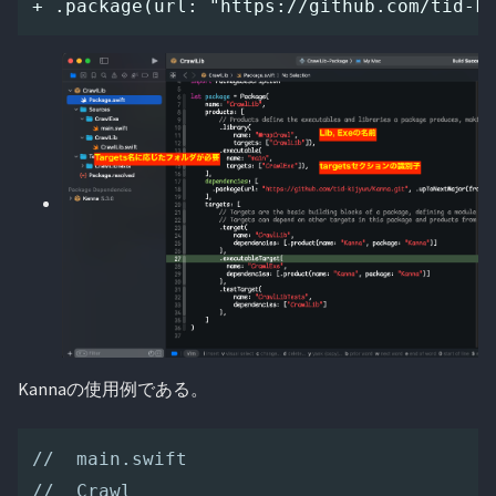
Kannaの使用例である。
//  main.swift
//  Crawl