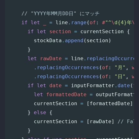
// "YYYY年MM月DD日" にマッチ
if
let
_
=
line
.
range
(
of
:
#
"^
\
d{4}年
\
d
if
let
section
=
currentSection
{
stockData
.
append
(
section
)
}
let
rawDate
=
line
.
replacingOccurre
.
replacingOccurrences
(
of
:
"月"
,
wi
.
replacingOccurrences
(
of
:
"日"
,
wi
if
let
date
=
inputFormatter
.
date
(
f
let
formattedDate
=
outputFormatt
currentSection
=
[
formattedDate
]
}
else
{
currentSection
=
[
rawDate
]
// Fal
}