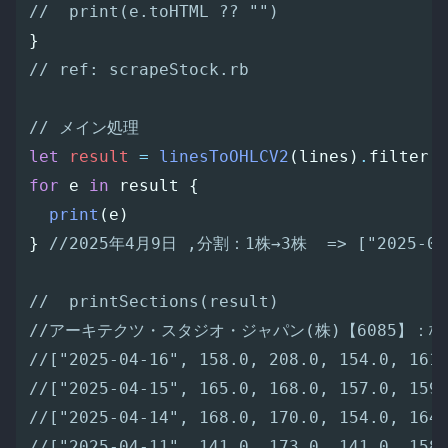
//  print(e.toHTML ?? "")
}
// ref: scrapeStock.rb
// メイン処理
let
result
=
linesToOHLCV2
(
lines
)
.
filter
for
e
in
result
{
print
(
e
)
}
//2025年4月9日 ,分割：1株→3株  => ["2025-04-
//  printSections(result)
//アーキテクツ・スタジオ・ジャパン(株)【6085】：株
//["2025-04-16", 158.0, 208.0, 154.0, 161
//["2025-04-15", 165.0, 168.0, 157.0, 159
//["2025-04-14", 168.0, 170.0, 154.0, 164
//["2025-04-11", 141.0, 173.0, 141.0, 158