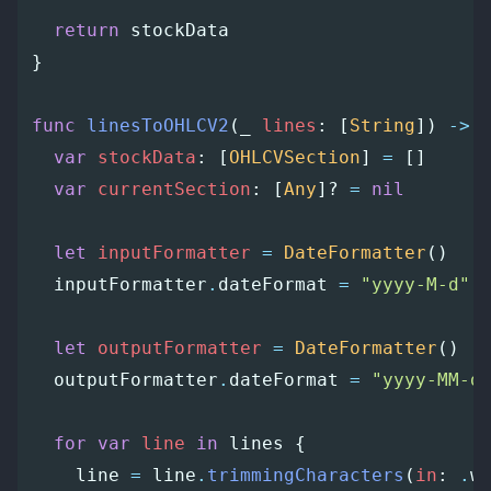
return
stockData
}
func
linesToOHLCV2
(
_
lines
:
[
String
])
->
var
stockData
:
[
OHLCVSection
]
=
[]
var
currentSection
:
[
Any
]?
=
nil
let
inputFormatter
=
DateFormatter
()
inputFormatter
.
dateFormat
=
"yyyy-M-d"
let
outputFormatter
=
DateFormatter
()
outputFormatter
.
dateFormat
=
"yyyy-MM-d
for
var
line
in
lines
{
line
=
line
.
trimmingCharacters
(
in
:
.
w