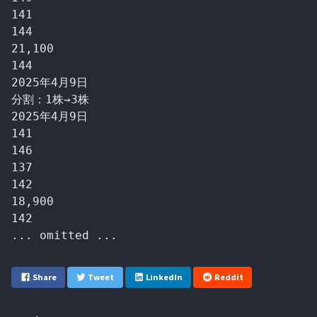
141

144

21,100

144

2025年4月9日

分割：1株→3株

2025年4月9日

141

146

137

142

18,900

142

Share
Tweet
LinkedIn
Reddit