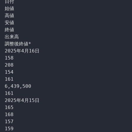
日付

始値

高値

安値

終値

出来高

調整後終値*

2025年4月16日

158

208

154

161

6,439,500

161

2025年4月15日

165

168

157

159
