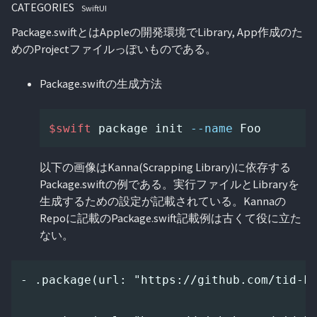
CATEGORIES
SwiftUI
Package.swiftとはAppleの開発環境でLibrary, App作成のた
めのProjectファイルっぽいものである。
Package.swiftの生成方法
$swift
 package init 
--name
以下の画像はKanna(Scrapping Library)に依存する
Package.swiftの例である。実行ファイルとLibraryを
生成するための設定が記載されている。Kannaの
Repoに記載のPackage.swift記載例は古くて役に立た
ない。
- .package(url: "https://github.com/tid-ki