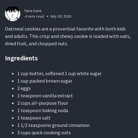
Tana Gone
~1 min read
July 30, 2026
Oatmeal cookies are a proverbial favorite with both kids
and adults. This crisp and chewy cookie is loaded with oats,
dried fruit, and chopped nuts.
Ingredients
1 cup butter, softened 1 cup white sugar
1 cup packed brown sugar
2 eggs
1 teaspoon vanilla extract
2 cups all-purpose flour
1 teaspoon baking soda
1 teaspoon salt
1 1/2 teaspoons ground cinnamon
3 cups quick cooking oats