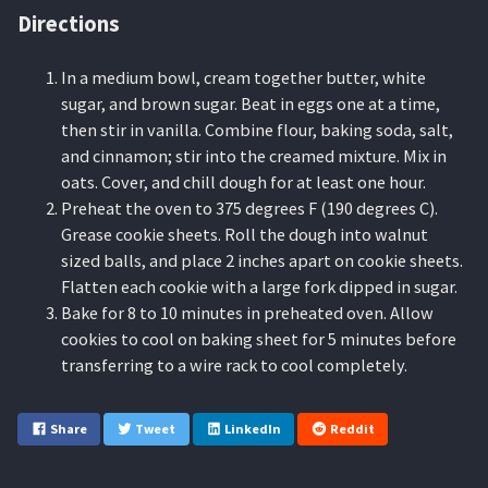
Directions
In a medium bowl, cream together butter, white
sugar, and brown sugar. Beat in eggs one at a time,
then stir in vanilla. Combine flour, baking soda, salt,
and cinnamon; stir into the creamed mixture. Mix in
oats. Cover, and chill dough for at least one hour.
Preheat the oven to 375 degrees F (190 degrees C).
Grease cookie sheets. Roll the dough into walnut
sized balls, and place 2 inches apart on cookie sheets.
Flatten each cookie with a large fork dipped in sugar.
Bake for 8 to 10 minutes in preheated oven. Allow
cookies to cool on baking sheet for 5 minutes before
transferring to a wire rack to cool completely.
Share
Tweet
LinkedIn
Reddit