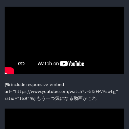
{% include responsive-embed
url=”https://www.youtube.com/watch?v=5f5FFVPswLg”
ratio=”16:9” %} もう一つ気になる動画がこれ