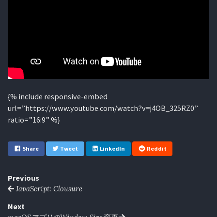
{% include responsive-embed
url=”https://www.youtube.com/watch?v=j4OB_325RZ0”
ratio=”16:9” %}
Share
Tweet
LinkedIn
Reddit
Previous
JavaScript: Clousure
Next