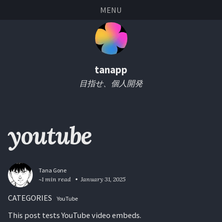
Skip
Skip
Skip
Skip
MENU
links
to
to
to
primary
content
footer
navigation
tanapp
目指せ、個人開発
youtube
Tana Gone
~1 min read
January 31, 2025
CATEGORIES
YouTube
This post tests YouTube video embeds.